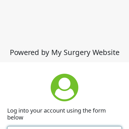
Powered by My Surgery Website
Log into your account using the form
below