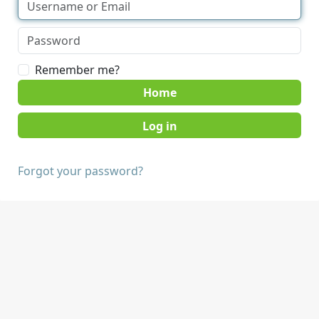
Remember me?
Home
Forgot your password?