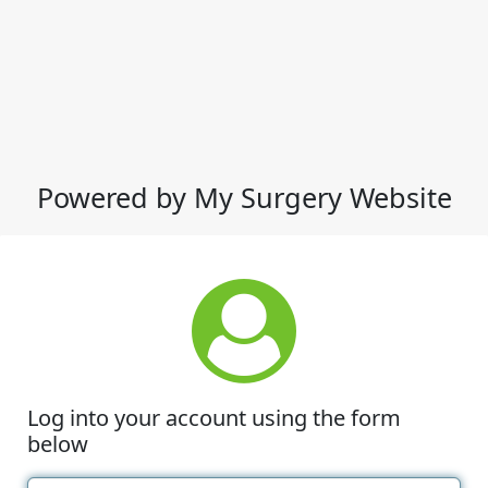
Powered by My Surgery Website
Log into your account using the form
below