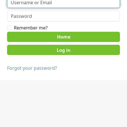
Remember me?
Home
Forgot your password?