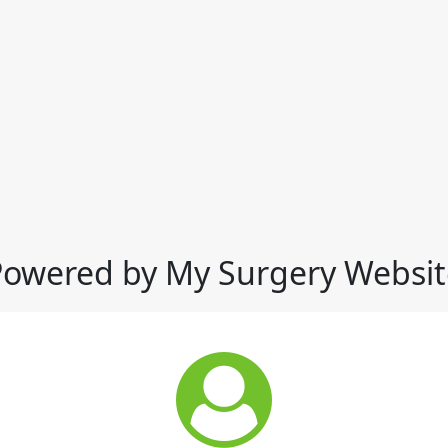
Powered by My Surgery Websit