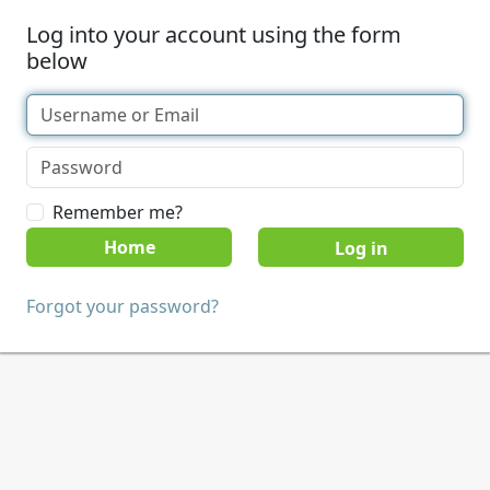
Log into your account using the form
below
Remember me?
Home
Forgot your password?