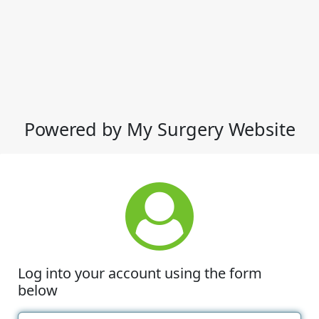
Powered by My Surgery Website
Log into your account using the form
below