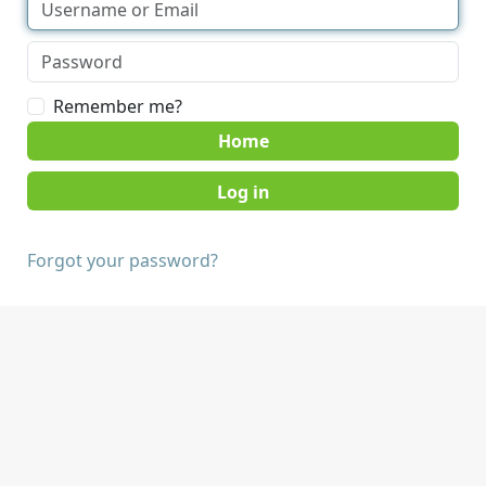
Remember me?
Home
Forgot your password?