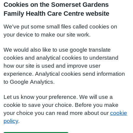
Cookies on the Somerset Gardens
Family Health Care Centre website
We've put some small files called cookies on
your device to make our site work.
We would also like to use google translate
cookies and analytical cookies to understand
how our site is used and improve user
experience. Analytical cookies send information
to Google Analytics.
Let us know your preference. We will use a
cookie to save your choice. Before you make
your choice you can read more about our
cookie
policy
.