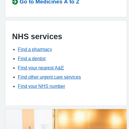
Go to Medicines A to Z
NHS services
Find a pharmacy
Find a dentist
Find your nearest A&E
Find other urgent care services
Find your NHS number