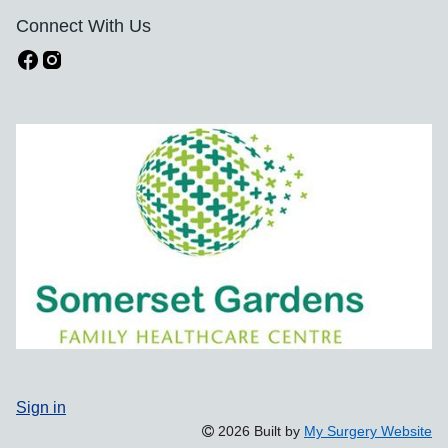
Connect With Us
Sign in
2026 Built by
My Surgery Website