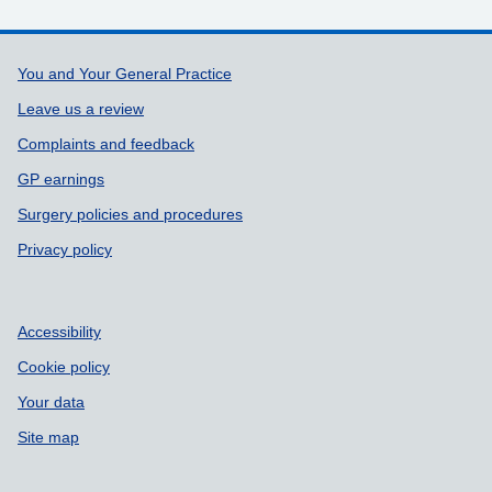
Support links
You and Your General Practice
Leave us a review
Complaints and feedback
GP earnings
Surgery policies and procedures
Privacy policy
Accessibility
Cookie policy
Your data
Site map