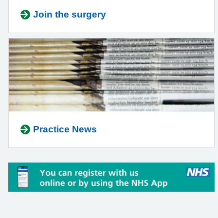
Join the surgery
Practice News