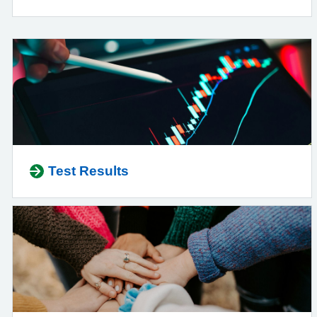
Test Results