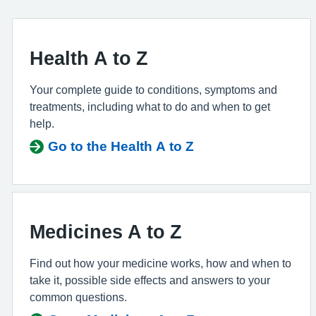
Health A to Z
Your complete guide to conditions, symptoms and
treatments, including what to do and when to get
help.
Go to the Health A to Z
Medicines A to Z
Find out how your medicine works, how and when to
take it, possible side effects and answers to your
common questions.