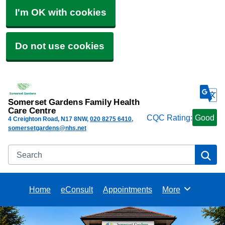
I'm OK with cookies
Do not use cookies
Somerset Gardens Family Health
Care Centre
CQC Rating:
Good
4 Creighton Road
N17 8NW
020 8275 6410
somersetgardens@nhs.net
Search
Se
Home
eConsult
Appointments
More
Browse