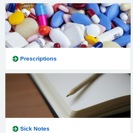
Prescriptions
Sick Notes