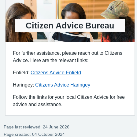
Citizen Advice Bureau
For further assistance, please reach out to Citizens
Advice. Here are the relevant links:
Enfield:
Citizens Advice Enfield
Haringey:
Citizens Advice Haringey
Follow the links for your local Citizen Advice for free
advice and assistance.
Page last reviewed: 24 June 2026
Page created: 04 October 2024