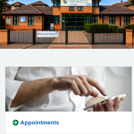
Appointments