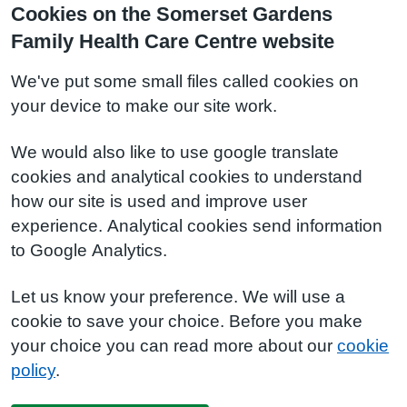
Cookies on the Somerset Gardens
Family Health Care Centre website
We've put some small files called cookies on
your device to make our site work.
We would also like to use google translate
cookies and analytical cookies to understand
how our site is used and improve user
experience. Analytical cookies send information
to Google Analytics.
Let us know your preference. We will use a
cookie to save your choice. Before you make
your choice you can read more about our
cookie
policy
.