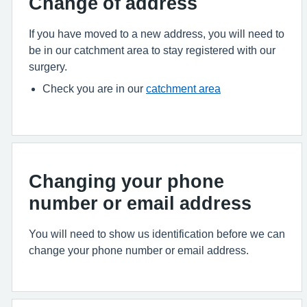
Change of address
If you have moved to a new address, you will need to
be in our catchment area to stay registered with our
surgery.
Check you are in our
catchment area
Changing your phone
number or email address
You will need to show us identification before we can
change your phone number or email address.