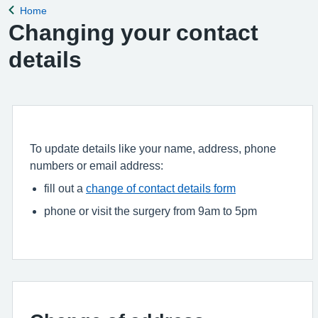
Home
Back to
Changing your contact
details
To update details like your name, address, phone
numbers or email address:
fill out a
change of contact details form
phone or visit the surgery from 9am to 5pm