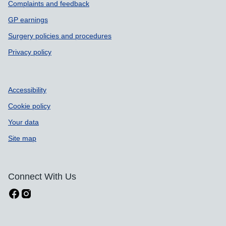
Complaints and feedback
GP earnings
Surgery policies and procedures
Privacy policy
Accessibility
Cookie policy
Your data
Site map
Connect With Us