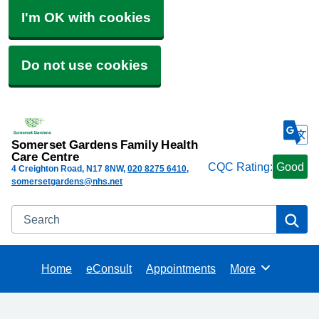
I'm OK with cookies
Do not use cookies
Somerset Gardens Family Health
Care Centre
CQC Rating:
Good
4 Creighton Road
N17 8NW
020 8275 6410
somersetgardens@nhs.net
Search
Se
Home
eConsult
Appointments
More
Browse