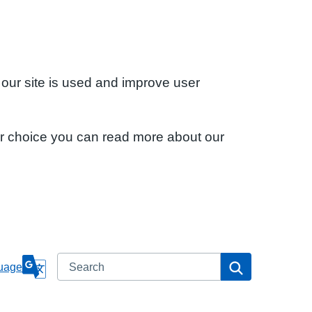
 our site is used and improve user
ur choice you can read more about our
Search
Search
uage