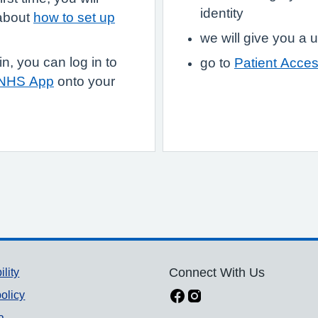
identity
 about
how to set up
we will give you 
, you can log in to
go to
Patient Acce
 NHS App
onto your
ility
Connect With Us
olicy
a