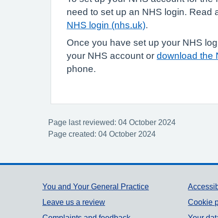
need to set up an NHS login. Read
NHS login (nhs.uk)
.
Once you have set up your NHS login
your NHS account or
download the
phone.
Page last reviewed: 04 October 2024
Page created: 04 October 2024
Support links
You and Your General Practice
Accessib
Leave us a review
Cookie p
Complaints and feedback
Your dat