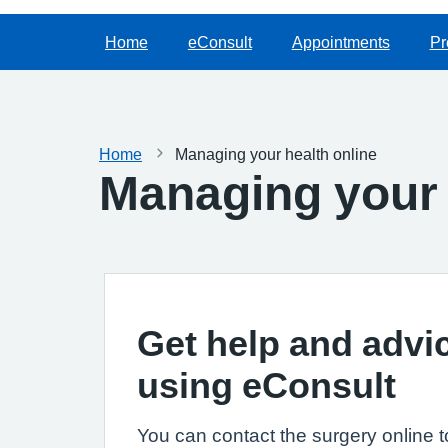
Home
eConsult
Appointments
Pr
Home
Managing your health online
Managing your 
Get help and advi
using eConsult
You can contact the surgery online t