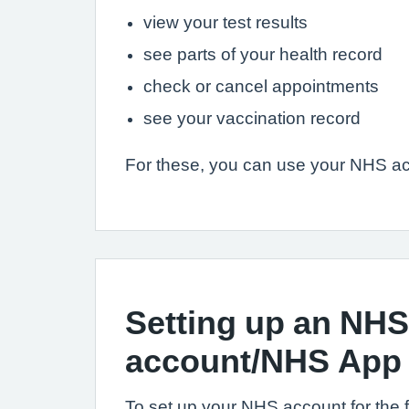
view your test results
see parts of your health record
check or cancel appointments
see your vaccination record
For these, you can use your NHS ac
Setting up an NHS
account/NHS App
To set up your NHS account for the fir