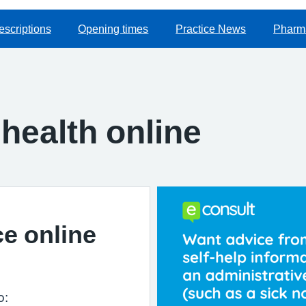
escriptions
Opening times
Practice News
Pharma
health online
ce online
o: