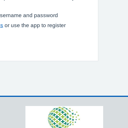
a username and password
ss
or use the app to register