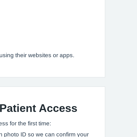
sing their websites or apps.
 Patient Access
s for the first time:
ith photo ID so we can confirm your