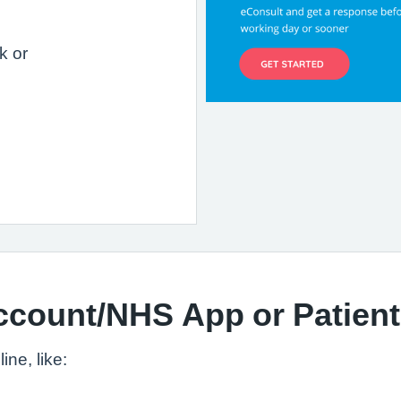
k or
ccount/NHS App or Patien
ne, like: