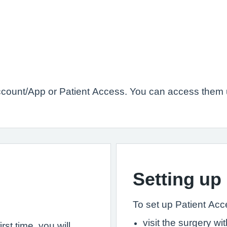
count/App or Patient Access. You can access them u
Setting up
To set up Patient Acces
visit the surgery w
st time, you will