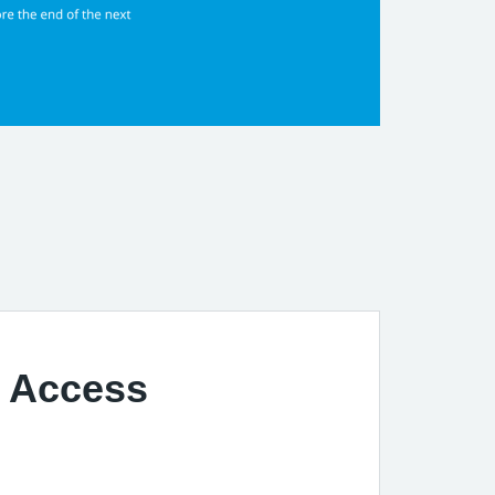
t Access