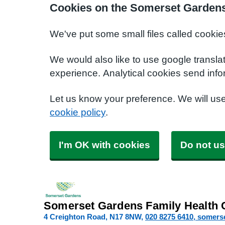
Cookies on the Somerset Gardens
We've put some small files called cookie
We would also like to use google transla
experience. Analytical cookies send info
Let us know your preference. We will us
cookie policy
.
I'm OK with cookies
Do not us
Somerset Gardens Family Health 
4 Creighton Road
N17 8NW
020 8275 6410
somers