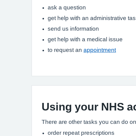
ask a question
get help with an administrative tas
send us information
get help with a medical issue
to request an
appointment
Using your NHS a
There are other tasks you can do onli
order repeat prescriptions