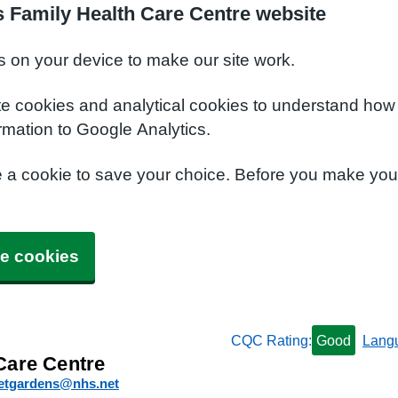
 Family Health Care Centre website
s on your device to make our site work.
te cookies and analytical cookies to understand how
rmation to Google Analytics.
e a cookie to save your choice. Before you make yo
e cookies
CQC Rating:
Good
Lang
Care Centre
etgardens@nhs.net