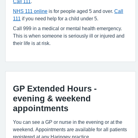
Call 111
.
NHS 111 online
is for people aged 5 and over.
Call
111
if you need help for a child under 5.
Call 999 in a medical or mental health emergency.
This is when someone is seriously ill or injured and
their life is at risk.
GP Extended Hours -
evening & weekend
appointments
You can see a GP or nurse in the evening or at the
weekend. Appointments are available for all patients
registered at any Haringey practice.