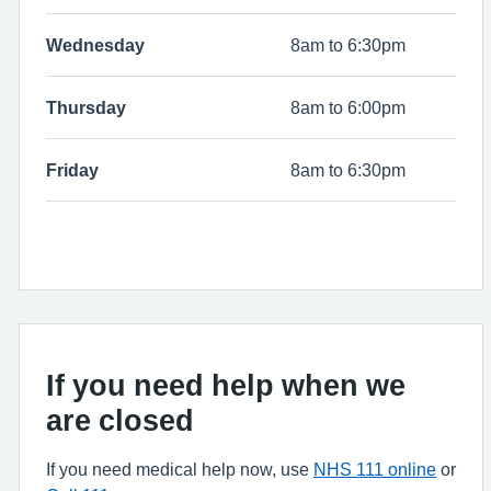
Wednesday
8am to 6:30pm
Thursday
8am to 6:00pm
Friday
8am to 6:30pm
If you need help when we
are closed
If you need medical help now, use
NHS 111 online
or