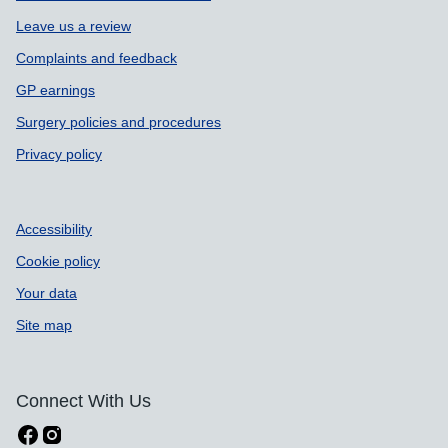
Leave us a review
Complaints and feedback
GP earnings
Surgery policies and procedures
Privacy policy
Accessibility
Cookie policy
Your data
Site map
Connect With Us