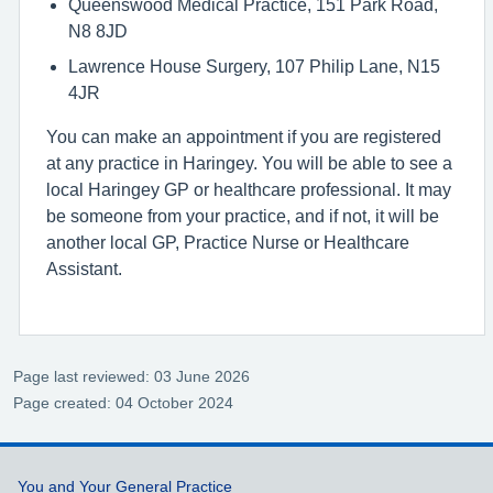
Queenswood Medical Practice, 151 Park Road,
N8 8JD
Lawrence House Surgery, 107 Philip Lane, N15
4JR
You can make an appointment if you are registered
at any practice in Haringey. You will be able to see a
local Haringey GP or healthcare professional. It may
be someone from your practice, and if not, it will be
another local GP, Practice Nurse or Healthcare
Assistant.
Page last reviewed: 03 June 2026
Page created: 04 October 2024
Support links
You and Your General Practice