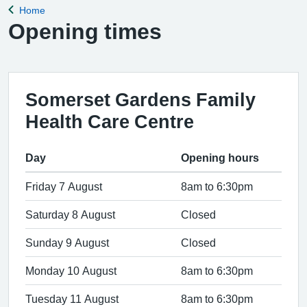
Home
Back to
Opening times
Somerset Gardens Family
Health Care Centre
Day
Opening hours
Friday 7 August
8am to 6:30pm
Saturday 8 August
Closed
Sunday 9 August
Closed
Monday 10 August
8am to 6:30pm
Tuesday 11 August
8am to 6:30pm