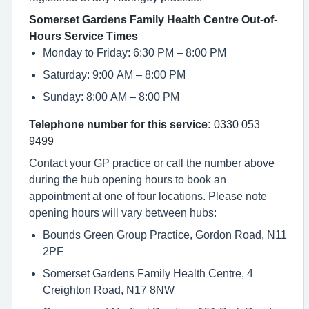
Somerset Gardens Family Health Centre Out-of-
Hours Service Times
Monday to Friday: 6:30 PM – 8:00 PM
Saturday: 9:00 AM – 8:00 PM
Sunday: 8:00 AM – 8:00 PM
Telephone number for this service:
0330 053
9499
Contact your GP practice or call the number above
during the hub opening hours to book an
appointment at one of four locations. Please note
opening hours will vary between hubs:
Bounds Green Group Practice, Gordon Road, N11
2PF
Somerset Gardens Family Health Centre, 4
Creighton Road, N17 8NW