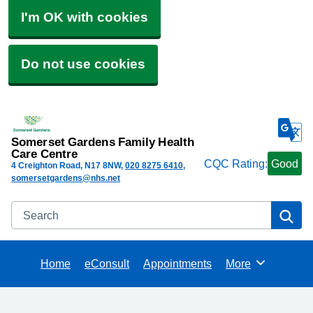
I'm OK with cookies
Do not use cookies
Somerset Gardens Family Health
Care Centre
CQC Rating:
Good
4 Creighton Road
N17 8NW
020 8275 6410
somersetgardens@nhs.net
Search
Se
Home
eConsult
Appointments
More
Browse