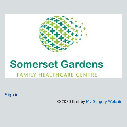
Sign in
2026 Built by
My Surgery Website