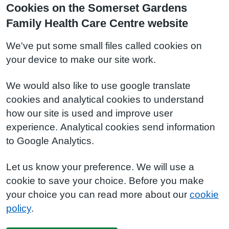
Cookies on the Somerset Gardens
Family Health Care Centre website
We've put some small files called cookies on
your device to make our site work.
We would also like to use google translate
cookies and analytical cookies to understand
how our site is used and improve user
experience. Analytical cookies send information
to Google Analytics.
Let us know your preference. We will use a
cookie to save your choice. Before you make
your choice you can read more about our
cookie
policy
.