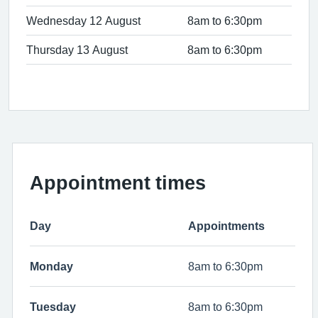
Wednesday 12 August
8am to 6:30pm
Thursday 13 August
8am to 6:30pm
Appointment times
Day
Appointments
Monday
8am to 6:30pm
Tuesday
8am to 6:30pm