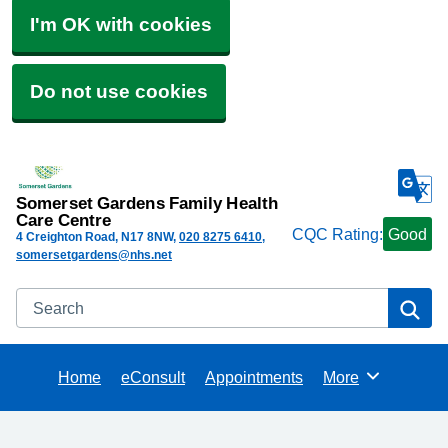
I'm OK with cookies
Do not use cookies
Somerset Gardens Family Health
Care Centre
CQC Rating:
Good
4 Creighton Road
N17 8NW
020 8275 6410
somersetgardens@nhs.net
Search
Se
Home
eConsult
Appointments
More
Browse