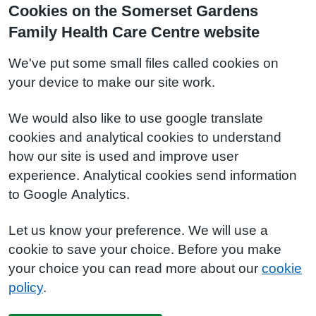
Cookies on the Somerset Gardens
Family Health Care Centre website
We've put some small files called cookies on
your device to make our site work.
We would also like to use google translate
cookies and analytical cookies to understand
how our site is used and improve user
experience. Analytical cookies send information
to Google Analytics.
Let us know your preference. We will use a
cookie to save your choice. Before you make
your choice you can read more about our
cookie
policy
.