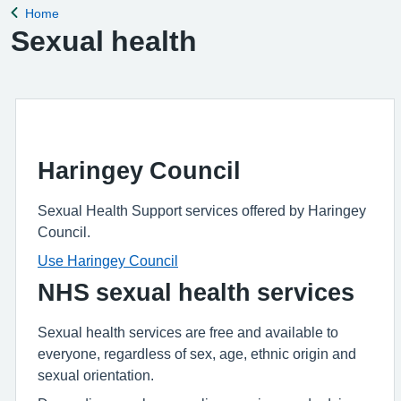
Home
Back to
Sexual health
Haringey Council
Sexual Health Support services offered by Haringey
Council.
Use Haringey Council
NHS sexual health services
Sexual health services are free and available to
everyone, regardless of sex, age, ethnic origin and
sexual orientation.