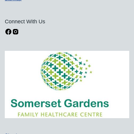
Connect With Us