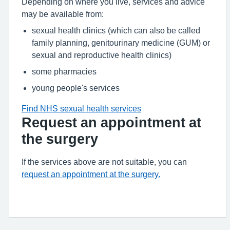
Depending on where you live, services and advice
may be available from:
sexual health clinics (which can also be called
family planning, genitourinary medicine (GUM) or
sexual and reproductive health clinics)
some pharmacies
young people's services
Find NHS sexual health services
Request an appointment at
the surgery
If the services above are not suitable, you can
request an appointment at the surgery.