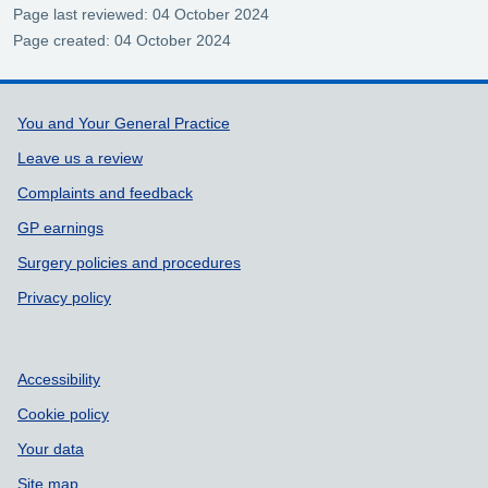
Page last reviewed: 04 October 2024
Page created: 04 October 2024
Support links
You and Your General Practice
Leave us a review
Complaints and feedback
GP earnings
Surgery policies and procedures
Privacy policy
Accessibility
Cookie policy
Your data
Site map