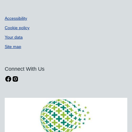
Accessibility
Cookie policy
Your data
Site map
Connect With Us