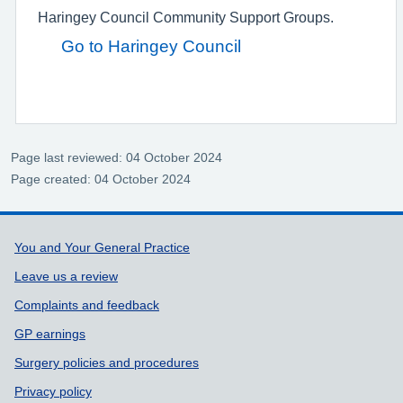
Haringey Council Community Support Groups.
Go to Haringey Council
Page last reviewed: 04 October 2024
Page created: 04 October 2024
Support links
You and Your General Practice
Leave us a review
Complaints and feedback
GP earnings
Surgery policies and procedures
Privacy policy