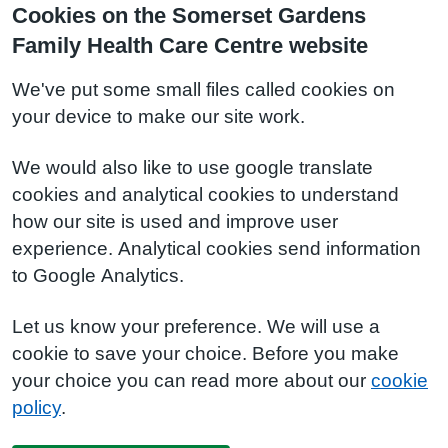
Cookies on the Somerset Gardens
Family Health Care Centre website
We've put some small files called cookies on
your device to make our site work.
We would also like to use google translate
cookies and analytical cookies to understand
how our site is used and improve user
experience. Analytical cookies send information
to Google Analytics.
Let us know your preference. We will use a
cookie to save your choice. Before you make
your choice you can read more about our
cookie
policy
.