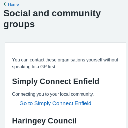
Home
Back to
Social and community
groups
You can contact these organisations yourself without
speaking to a GP first.
Simply Connect Enfield
Connecting you to your local community.
Go to Simply Connect Enfield
Haringey Council