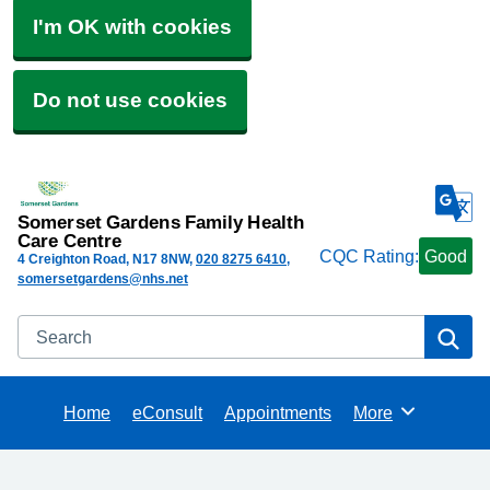
I'm OK with cookies
Do not use cookies
Somerset Gardens Family Health
Care Centre
CQC Rating:
Good
4 Creighton Road
N17 8NW
020 8275 6410
somersetgardens@nhs.net
Search
Se
Home
eConsult
Appointments
More
Browse